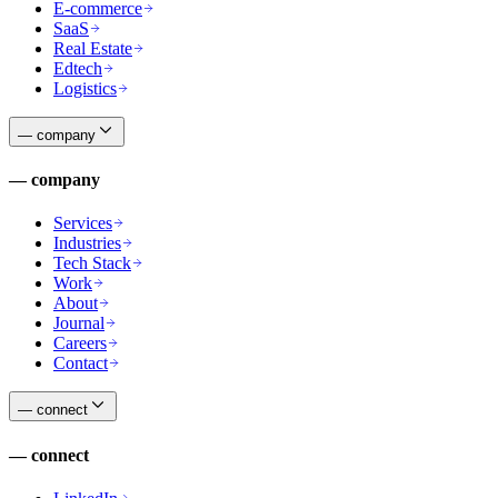
E-commerce
SaaS
Real Estate
Edtech
Logistics
—
company
—
company
Services
Industries
Tech Stack
Work
About
Journal
Careers
Contact
—
connect
—
connect