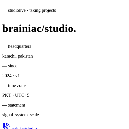
— studio
live · taking projects
brainiac
/
studio
.
— headquarters
karachi, pakistan
— since
2024 · v1
— time zone
PKT · UTC+5
— statement
signal. system. scale.
brainiac
/
studio