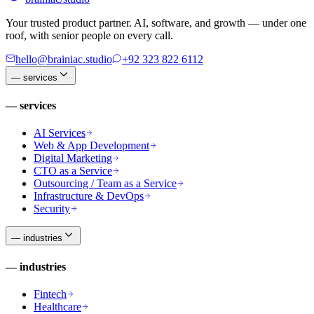
Your trusted product partner. AI, software, and growth — under one
roof, with senior people on every call.
hello@brainiac.studio
+92 323 822 6112
—
services
—
services
AI Services
Web & App Development
Digital Marketing
CTO as a Service
Outsourcing / Team as a Service
Infrastructure & DevOps
Security
—
industries
—
industries
Fintech
Healthcare