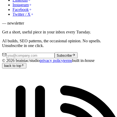
LinkedIn
Instagram
Facebook
Twitter / X
— newsletter
Get a short, useful piece in your inbox every Tuesday.
AI builds, SEO patterns, the occasional opinion. No upsells.
Unsubscribe in one click.
Subscribe
©
2026
brainiac/studio
privacy policy
terms
built in-house
back to top