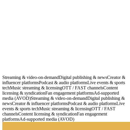
HLS / DASH
DRM Ready
CDN Backed
WCAG 2.1
Streaming & video-on-demand
Digital publishing & news
Creator &
influencer platforms
Podcast & audio platforms
Live events & sports
tech
Music streaming & licensing
OTT / FAST channels
Content
licensing & syndication
Fan engagement platforms
Ad-supported
media (AVOD)
Streaming & video-on-demand
Digital publishing &
news
Creator & influencer platforms
Podcast & audio platforms
Live
events & sports tech
Music streaming & licensing
OTT / FAST
channels
Content licensing & syndication
Fan engagement
platforms
Ad-supported media (AVOD)