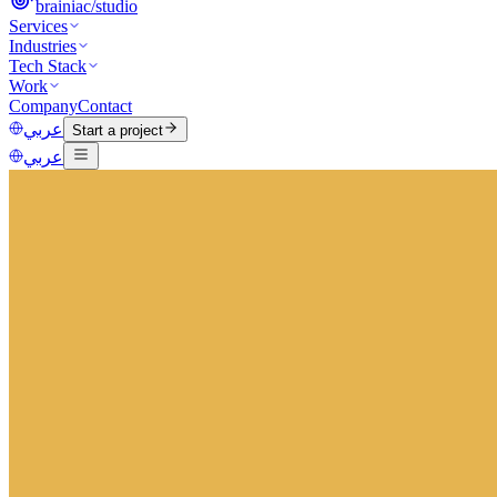
brainiac
/
studio
Services
Industries
Tech Stack
Work
Company
Contact
عربي
Start a project
عربي