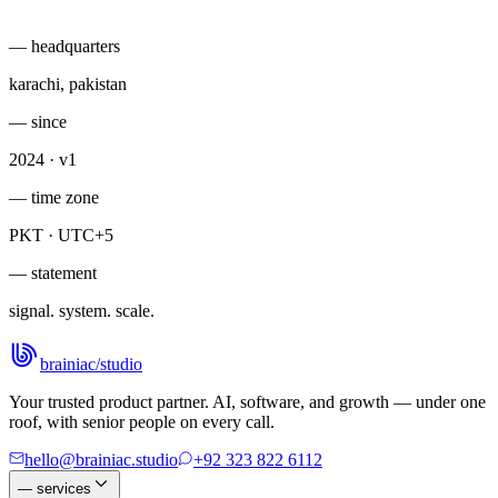
— headquarters
karachi, pakistan
— since
2024 · v1
— time zone
PKT · UTC+5
— statement
signal. system. scale.
brainiac
/
studio
Your trusted product partner. AI, software, and growth — under one
roof, with senior people on every call.
hello@brainiac.studio
+92 323 822 6112
—
services