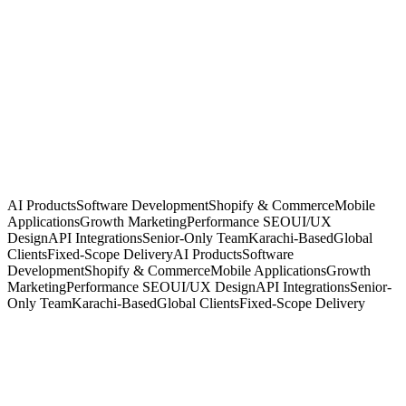
Signal · System · Scale
Karachi, PK · GMT+5
4–8h overlap · US-East
Clients in
San Francisco
London
Dubai
Singapore
Riyadh
AI Products
Software Development
Shopify & Commerce
Mobile
Applications
Growth Marketing
Performance SEO
UI/UX
Design
API Integrations
Senior-Only Team
Karachi-Based
Global
Clients
Fixed-Scope Delivery
AI Products
Software
Development
Shopify & Commerce
Mobile Applications
Growth
Marketing
Performance SEO
UI/UX Design
API Integrations
Senior-
Only Team
Karachi-Based
Global Clients
Fixed-Scope Delivery