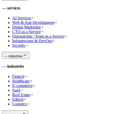
—
services
AI Services
Web & App Development
Digital Marketing
CTO as a Service
Outsourcing / Team as a Service
Infrastructure & DevOps
Security
—
industries
—
industries
Fintech
Healthcare
E-commerce
SaaS
Real Estate
Edtech
Logistics