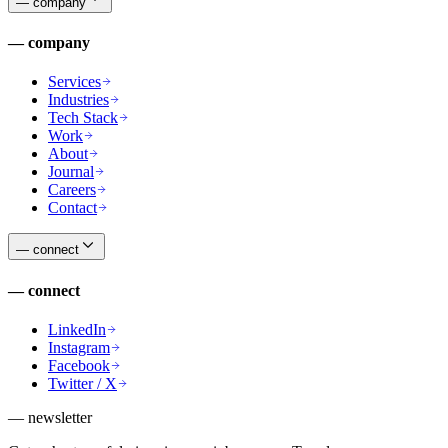
—
company
—
company
Services
Industries
Tech Stack
Work
About
Journal
Careers
Contact
—
connect
—
connect
LinkedIn
Instagram
Facebook
Twitter / X
— newsletter