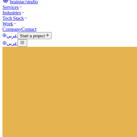
brainiac
/
studio
Services
Industries
Tech Stack
Work
Company
Contact
عربي
Start a project
عربي