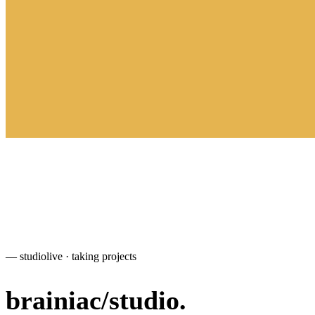
— studio
live · taking projects
brainiac
/
studio
.