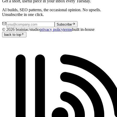
Get a short, useful piece in your inbox every Tuesday.
AI builds, SEO patterns, the occasional opinion. No upsells.
Unsubscribe in one click.
Subscribe
©
2026
brainiac/studio
privacy policy
terms
built in-house
back to top