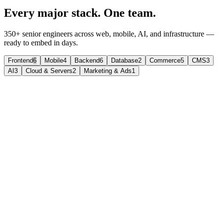
Every major stack. One team.
350+ senior engineers across web, mobile, AI, and infrastructure —
ready to embed in days.
Frontend
6
Mobile
4
Backend
6
Database
2
Commerce
5
CMS
3
AI
3
Cloud & Servers
2
Marketing & Ads
1
React
The UI library teams trust at scale.
Component-driven interfaces for SaaS, dashboards, and complex
web products.