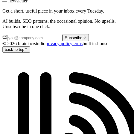
— newsletter
Get a short, useful piece in your inbox every Tuesday.
AI builds, SEO patterns, the occasional opinion. No upsells.
Unsubscribe in one click.
Subscribe
©
2026
brainiac/studio
privacy policy
terms
built in-house
back to top