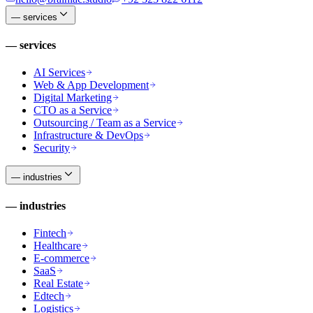
—
services
—
services
AI Services
Web & App Development
Digital Marketing
CTO as a Service
Outsourcing / Team as a Service
Infrastructure & DevOps
Security
—
industries
—
industries
Fintech
Healthcare
E-commerce
SaaS
Real Estate
Edtech
Logistics