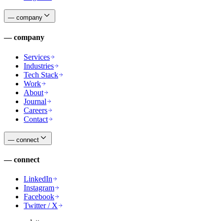
—
company
—
company
Services
Industries
Tech Stack
Work
About
Journal
Careers
Contact
—
connect
—
connect
LinkedIn
Instagram
Facebook
Twitter / X