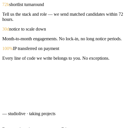
72h
shortlist turnaround
Tell us the stack and role — we send matched candidates within 72
hours.
30d
notice to scale down
Month-to-month engagements. No lock-in, no long notice periods.
100%
IP transferred on payment
Every line of code we write belongs to you. No exceptions.
— studio
live · taking projects