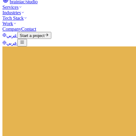
brainiac
/
studio
Services
Industries
Tech Stack
Work
Company
Contact
عربي
Start a project
عربي