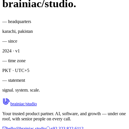
brainiac
/
studio
.
— headquarters
karachi, pakistan
— since
2024 · v1
— time zone
PKT · UTC+5
— statement
signal. system. scale.
brainiac
/
studio
Your trusted product partner. AI, software, and growth — under one
roof, with senior people on every call.
hello@brainiac.studio
+92 323 822 6112