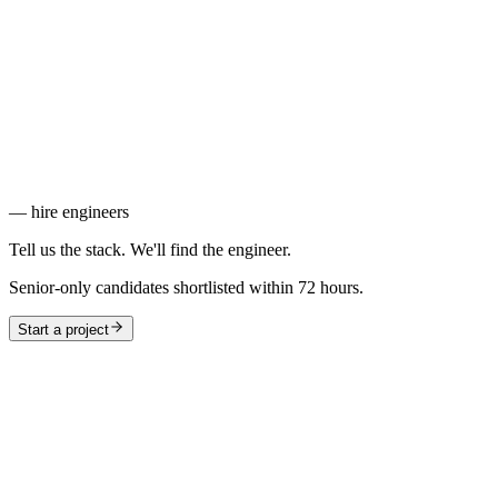
Consistent, responsive UIs built fast without fighting your
stylesheet.
HTML & CSS
The foundation every web product is built on.
Pixel-perfect, accessible markup that loads fast and works in every
browser.
— hire engineers
Tell us the stack. We'll find the engineer.
Senior-only candidates shortlisted within 72 hours.
Start a project
—
Frontend
Interfaces users interact with — from SPAs to design systems.
6