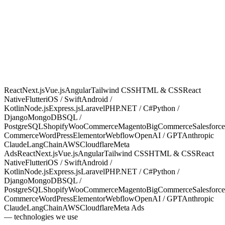
02
4
03
6
04
2
05
5
06
3
07
3
Mobile
Backend
Database
Commerce
CMS
AI & LLMs
08
2
09
1
Cloud & Infra
Marketing & Ads
React
Next.js
Vue.js
Angular
Tailwind CSS
HTML & CSS
React
Native
Flutter
iOS / Swift
Android /
Kotlin
Node.js
Express.js
Laravel
PHP
.NET / C#
Python /
Django
MongoDB
SQL /
PostgreSQL
Shopify
WooCommerce
Magento
BigCommerce
Salesforce
Commerce
WordPress
Elementor
Webflow
OpenAI / GPT
Anthropic
Claude
LangChain
AWS
Cloudflare
Meta
Ads
React
Next.js
Vue.js
Angular
Tailwind CSS
HTML & CSS
React
Native
Flutter
iOS / Swift
Android /
Kotlin
Node.js
Express.js
Laravel
PHP
.NET / C#
Python /
Django
MongoDB
SQL /
PostgreSQL
Shopify
WooCommerce
Magento
BigCommerce
Salesforce
Commerce
WordPress
Elementor
Webflow
OpenAI / GPT
Anthropic
Claude
LangChain
AWS
Cloudflare
Meta Ads
— technologies we use