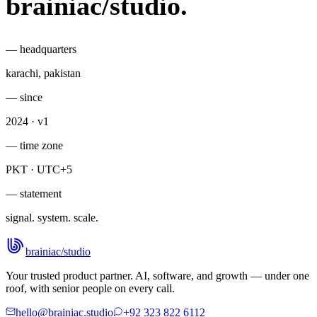
brainiac
/
studio
.
— headquarters
karachi, pakistan
— since
2024 · v1
— time zone
PKT · UTC+5
— statement
signal. system. scale.
brainiac
/
studio
Your trusted product partner. AI, software, and growth — under one
roof, with senior people on every call.
hello@brainiac.studio
+92 323 822 6112