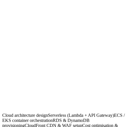
3 matched · ready this week
What we build
06
01
02
Cloud architecture design
Serverless (Lambda + API Gateway)
03
04
ECS / EKS container orchestration
RDS & DynamoDB provision
05
06
CloudFront CDN & WAF setup
Cost optimisation & right-sizing
Cloud architecture design
Serverless (Lambda + API Gateway)
ECS /
EKS container orchestration
RDS & DynamoDB
provisioning
CloudFront CDN & WAF setup
Cost optimisation &