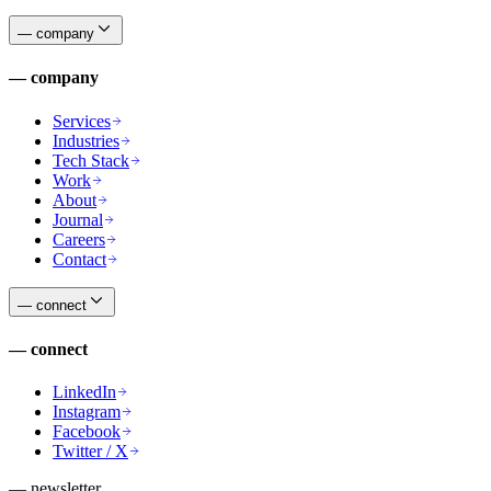
—
company
—
company
Services
Industries
Tech Stack
Work
About
Journal
Careers
Contact
—
connect
—
connect
LinkedIn
Instagram
Facebook
Twitter / X
— newsletter