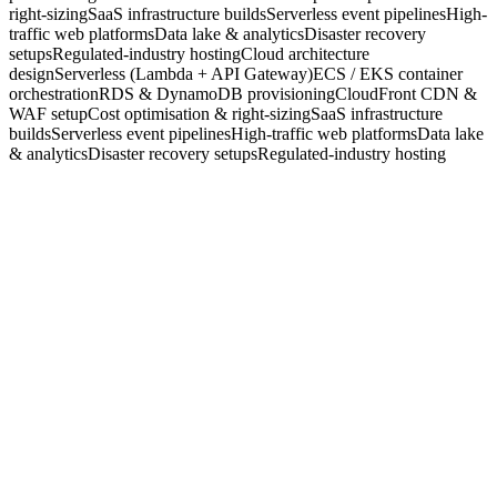
right-sizing
SaaS infrastructure builds
Serverless event pipelines
High-
traffic web platforms
Data lake & analytics
Disaster recovery
setups
Regulated-industry hosting
Cloud architecture
design
Serverless (Lambda + API Gateway)
ECS / EKS container
orchestration
RDS & DynamoDB provisioning
CloudFront CDN &
WAF setup
Cost optimisation & right-sizing
SaaS infrastructure
builds
Serverless event pipelines
High-traffic web platforms
Data lake
& analytics
Disaster recovery setups
Regulated-industry hosting