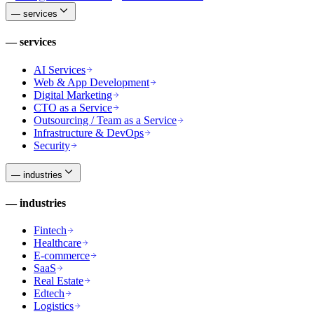
—
services
—
services
AI Services
Web & App Development
Digital Marketing
CTO as a Service
Outsourcing / Team as a Service
Infrastructure & DevOps
Security
—
industries
—
industries
Fintech
Healthcare
E-commerce
SaaS
Real Estate
Edtech
Logistics