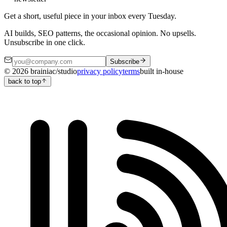
Get a short, useful piece in your inbox every Tuesday.
AI builds, SEO patterns, the occasional opinion. No upsells.
Unsubscribe in one click.
Subscribe
©
2026
brainiac/studio
privacy policy
terms
built in-house
back to top