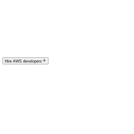
Team augmentation
from $24k / month
Embedded tech lead
PM + engineers + designer
Scales monthly
Best for ongoing platform work
Hire AWS developers