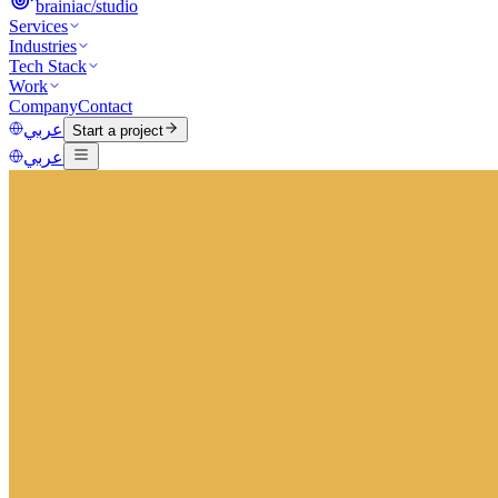
brainiac
/
studio
Services
Industries
Tech Stack
Work
Company
Contact
عربي
Start a project
عربي