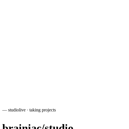
—
e-commerce
— studio
live · taking projects
brainiac
/
studio
.