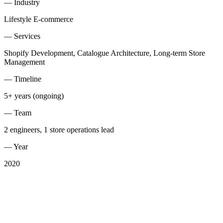
—
Industry
Lifestyle E-commerce
—
Services
Shopify Development, Catalogue Architecture, Long-term Store
Management
—
Timeline
5+ years (ongoing)
—
Team
2 engineers, 1 store operations lead
—
Year
2020