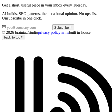
Get a short, useful piece in your inbox every Tuesday.
AI builds, SEO patterns, the occasional opinion. No upsells.
Unsubscribe in one click.
Subscribe
©
2026
brainiac/studio
privacy policy
terms
built in-house
back to top