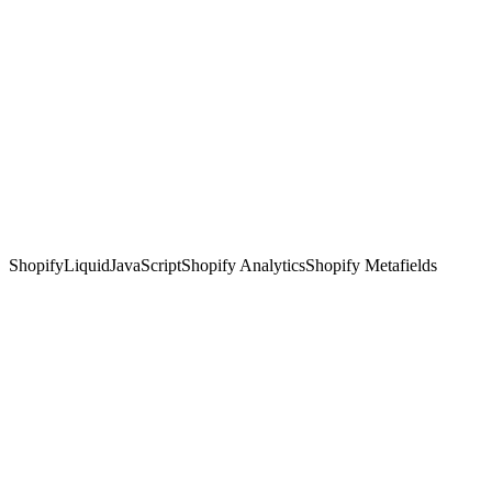
Shopify
Liquid
JavaScript
Shopify Analytics
Shopify Metafields
—
fashion e-commerce