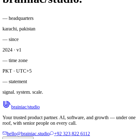
— headquarters
karachi, pakistan
— since
2024 · v1
— time zone
PKT · UTC+5
— statement
signal. system. scale.
brainiac
/
studio
Your trusted product partner. AI, software, and growth — under one
roof, with senior people on every call.
hello@brainiac.studio
+92 323 822 6112