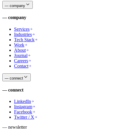
—
company
—
company
Services
Industries
Tech Stack
Work
About
Journal
Careers
Contact
—
connect
—
connect
LinkedIn
Instagram
Facebook
Twitter / X
— newsletter