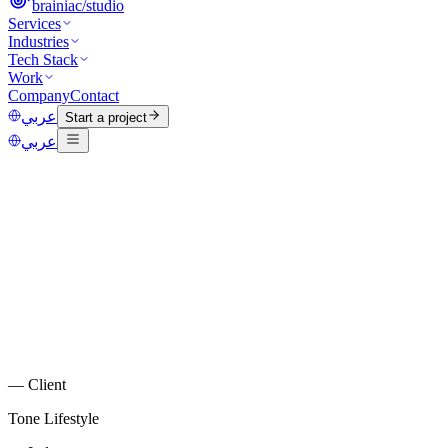
brainiac
/
studio
Services
Industries
Tech Stack
Work
Company
Contact
عربي
Start a project
عربي
—
Client
Tone Lifestyle