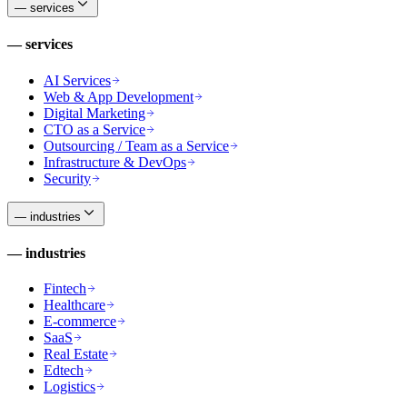
—
services
—
services
AI Services
Web & App Development
Digital Marketing
CTO as a Service
Outsourcing / Team as a Service
Infrastructure & DevOps
Security
—
industries
—
industries
Fintech
Healthcare
E-commerce
SaaS
Real Estate
Edtech
Logistics