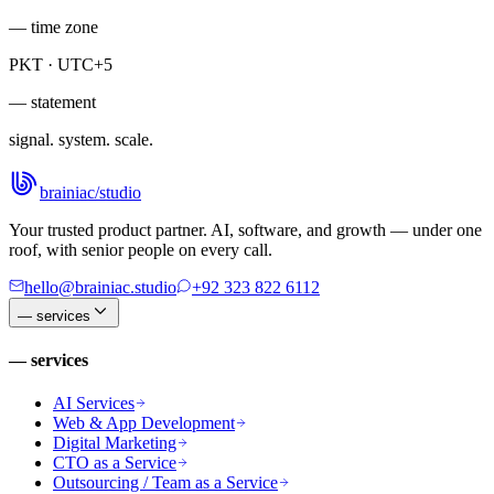
— time zone
PKT · UTC+5
— statement
signal. system. scale.
brainiac
/
studio
Your trusted product partner. AI, software, and growth — under one
roof, with senior people on every call.
hello@brainiac.studio
+92 323 822 6112
—
services
—
services
AI Services
Web & App Development
Digital Marketing
CTO as a Service
Outsourcing / Team as a Service