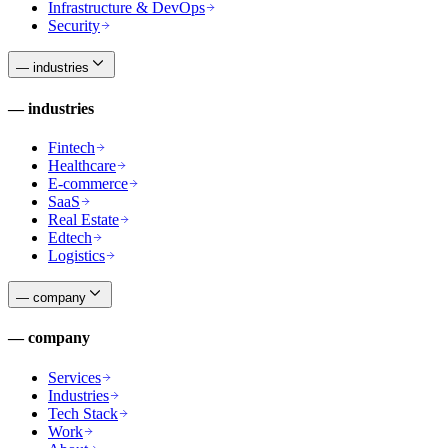
Infrastructure & DevOps
Security
—
industries
—
industries
Fintech
Healthcare
E-commerce
SaaS
Real Estate
Edtech
Logistics
—
company
—
company
Services
Industries
Tech Stack
Work