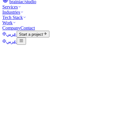
brainiac
/
studio
Services
Industries
Tech Stack
Work
Company
Contact
عربي
Start a project
عربي
Category
AI
Published