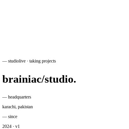
— studio
live · taking projects
brainiac
/
studio
.
— headquarters
karachi, pakistan
— since
2024 · v1