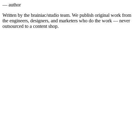
— author
Written by the brainiac/studio team. We publish original work from
the engineers, designers, and marketers who do the work — never
outsourced to a content shop.
Engineering
6 min
Marketing
11 min
AI
7 min