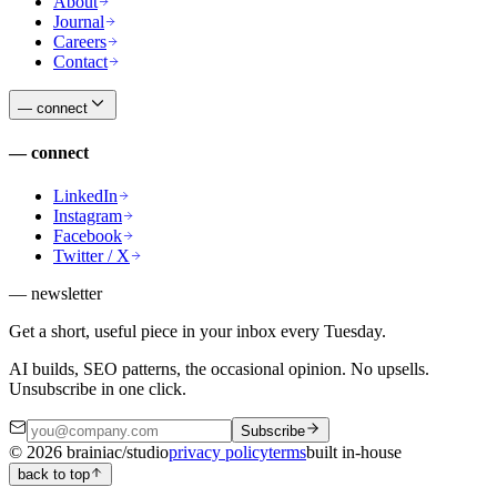
About
Journal
Careers
Contact
—
connect
—
connect
LinkedIn
Instagram
Facebook
Twitter / X
— newsletter
Get a short, useful piece in your inbox every Tuesday.
AI builds, SEO patterns, the occasional opinion. No upsells.
Unsubscribe in one click.
Subscribe
©
2026
brainiac/studio
privacy policy
terms
built in-house
back to top