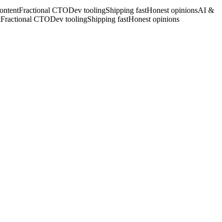
ontent
Fractional CTO
Dev tooling
Shipping fast
Honest opinions
AI &
t
Fractional CTO
Dev tooling
Shipping fast
Honest opinions