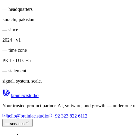
— headquarters
karachi, pakistan
— since
2024 · v1
— time zone
PKT · UTC+5
— statement
signal. system. scale.
brainiac
/
studio
Your trusted product partner. AI, software, and growth — under one ro
hello@brainiac.studio
+92 323 822 6112
—
services