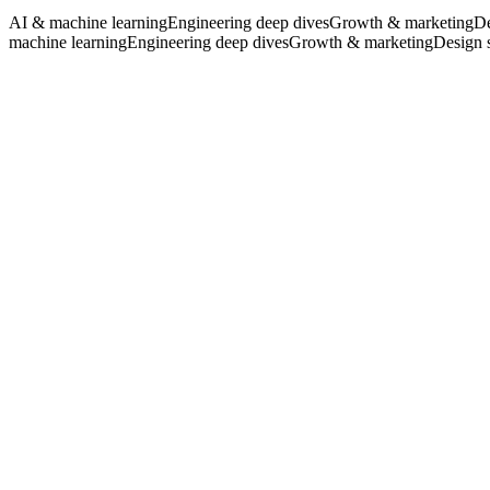
AI & machine learning
Engineering deep dives
Growth & marketing
De
All articles
machine learning
Engineering deep dives
Growth & marketing
Design 