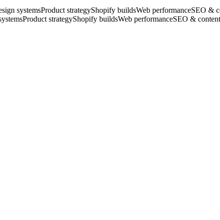
sign systems
Product strategy
Shopify builds
Web performance
SEO & c
systems
Product strategy
Shopify builds
Web performance
SEO & conten