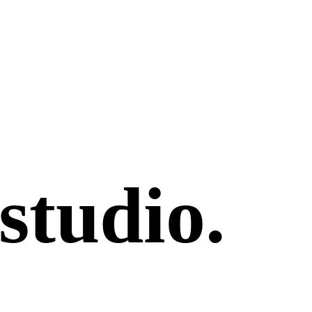
studio
.