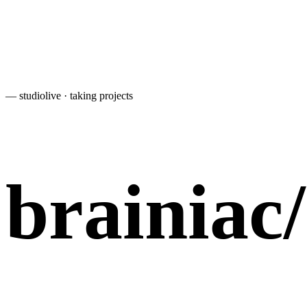
— studio
live · taking projects
brainiac
/