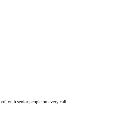
of, with senior people on every call.