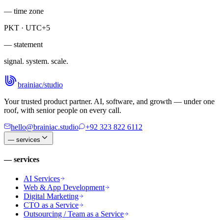
— time zone
PKT · UTC+5
— statement
signal. system. scale.
brainiac
/
studio
Your trusted product partner. AI, software, and growth — under one
roof, with senior people on every call.
hello@brainiac.studio
+92 323 822 6112
—
services
—
services
AI Services
Web & App Development
Digital Marketing
CTO as a Service
Outsourcing / Team as a Service