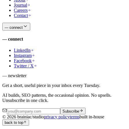
Journal
Careers
Contact
—
connect
—
connect
LinkedIn
Instagram
Facebook
Twitter / X
— newsletter
Get a short, useful piece in your inbox every Tuesday.
AI builds, SEO patterns, the occasional opinion. No upsells.
Unsubscribe in one click.
Subscribe
©
2026
brainiac/studio
privacy policy
terms
built in-house
back to top