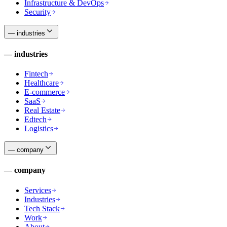
Infrastructure & DevOps
Security
—
industries
—
industries
Fintech
Healthcare
E-commerce
SaaS
Real Estate
Edtech
Logistics
—
company
—
company
Services
Industries
Tech Stack
Work
About