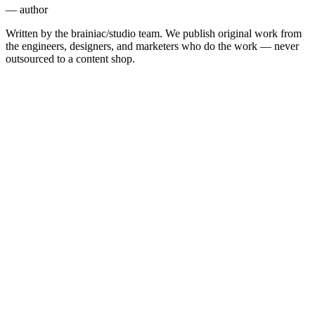
— author
Written by the brainiac/studio team. We publish original work from
the engineers, designers, and marketers who do the work — never
outsourced to a content shop.
AI
8 min
Engineering
6 min
AI
7 min