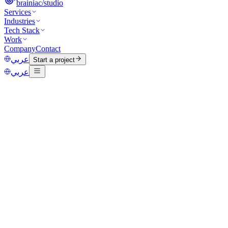
brainiac
/
studio
Services
Industries
Tech Stack
Work
Company
Contact
عربي
Start a project
عربي
Category
Marketing
Published