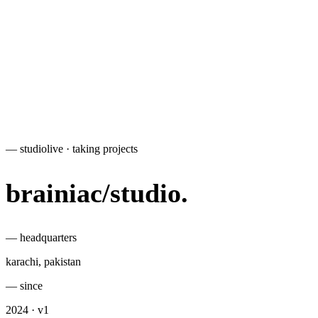
— studio
live · taking projects
brainiac
/
studio
.
— headquarters
karachi, pakistan
— since
2024 · v1